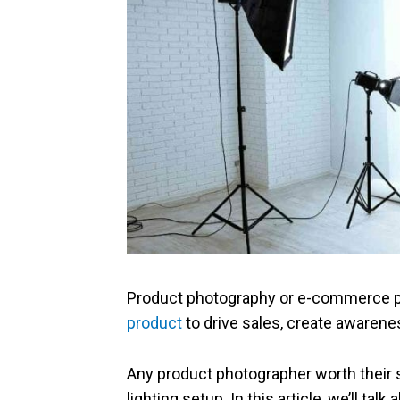
Product photography or e-commerce 
product
to drive sales, create awarene
Any product photographer worth their 
lighting setup. In this article, we’ll tal