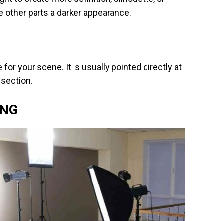
e other parts a darker appearance.
 for your scene. It is usually pointed directly at
 section.
ING