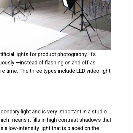
ificial lights for product photography. It’s
uously —instead of flashing on and off as
ire time. The three types include LED video light,
ondary light and is very important in a studio.
 which means it fills in high contrast shadows that
is a low-intensity light that is placed on the