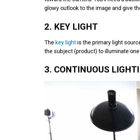
glowy outlook to the image and give th
2. KEY LIGHT
The
key light
is the primary light source
the subject (product) to illuminate one
3. CONTINUOUS LIGHT