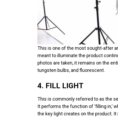
This is one of the most sought-after art
meant to illuminate the product contin
photos are taken, it remains on the ent
tungsten bulbs, and fluorescent.
4. FILL LIGHT
This is commonly referred to as the sec
It performs the function of ‘filling in,’
the key light creates on the product. It 