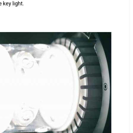
 key light.