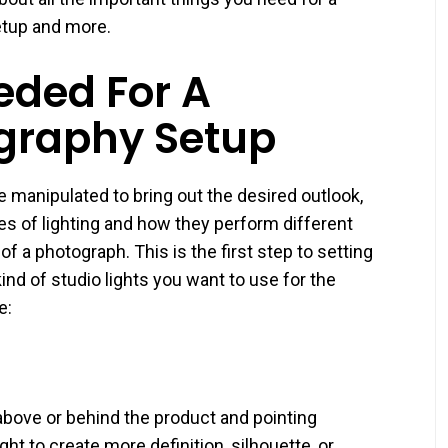
etup and more.
ded For A
graphy Setup
 manipulated to bring out the desired outlook,
types of lighting and how they perform different
 a photograph. This is the first step to setting
nd of studio lights you want to use for the
e:
 above or behind the product and pointing
ht to create more definition, silhouette, or