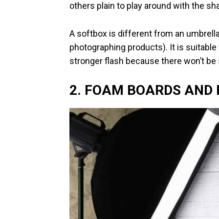
others plain to play around with the s
A softbox is different from an umbrell
photographing products). It is suitable
stronger flash because there won’t b
2. FOAM BOARDS AND