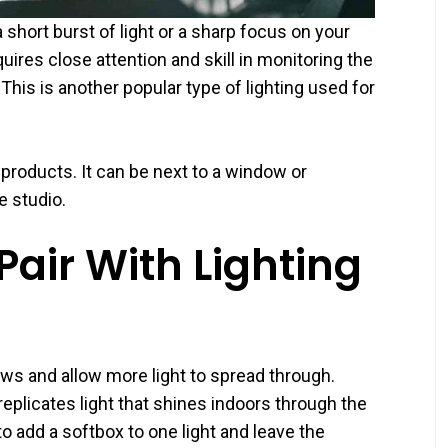
short burst of light or a sharp focus on your
quires close attention and skill in monitoring the
his is another popular type of lighting used for
 products. It can be next to a window or
e studio.
air With Lighting
ows and allow more light to spread through.
eplicates light that shines indoors through the
 add a softbox to one light and leave the