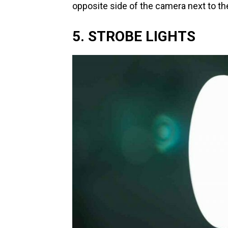
opposite side of the camera next to the
5. STROBE LIGHTS