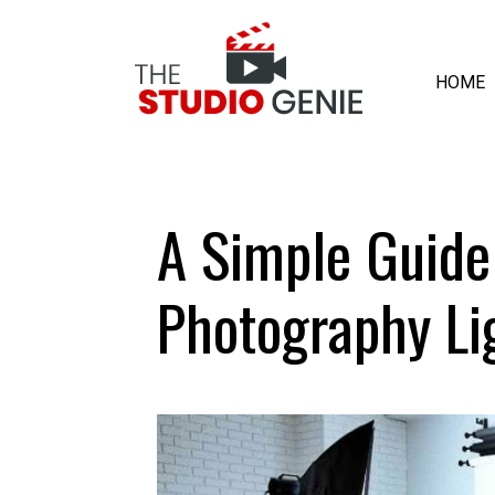
HOME
A Simple Guide
Photography Li