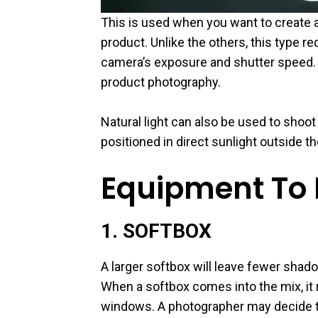
This is used when you want to create a 
product. Unlike the others, this type re
camera’s exposure and shutter speed. T
product photography.
Natural light can also be used to shoot
positioned in direct sunlight outside th
Equipment To P
1. SOFTBOX
A larger softbox will leave fewer shad
When a softbox comes into the mix, it r
windows. A photographer may decide to