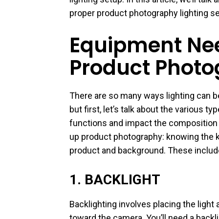
proper product photography lighting s
Equipment Nee
Product Photo
There are so many ways lighting can be
but first, let’s talk about the various 
functions and impact the composition of
up product photography: knowing the ki
product and background. These includ
1. BACKLIGHT
Backlighting involves placing the light
toward the camera. You’ll need a backlig