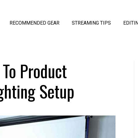
RECOMMENDED GEAR
STREAMING TIPS
EDITI
 To Product
ghting Setup