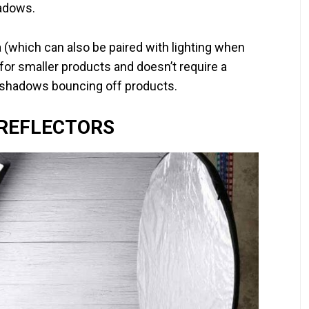
hadows.
a (which can also be paired with lighting when
 for smaller products and doesn’t require a
e shadows bouncing off products.
 REFLECTORS