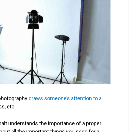
photography
draws someone’s attention to a
ss, etc.
salt understands the importance of a proper
k about all the important things you need for a