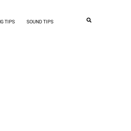
NG TIPS
SOUND TIPS