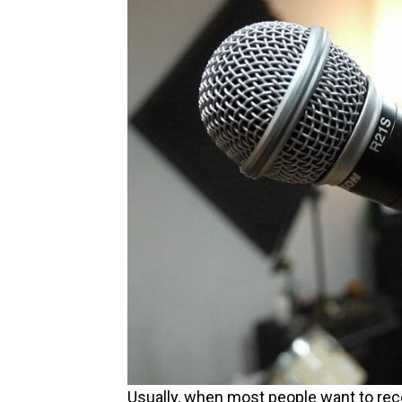
Usually, when most people want to recor