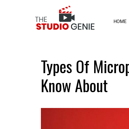
HOME
Types Of Micro
Know About