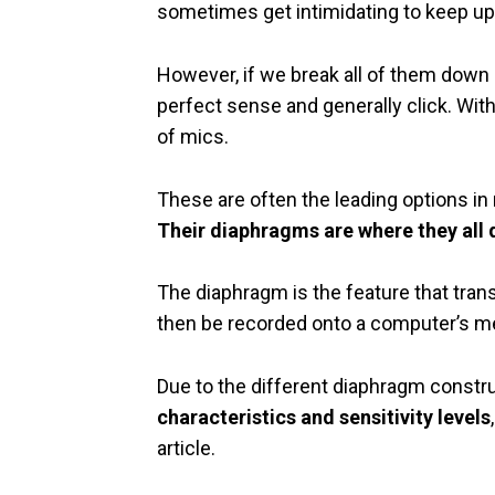
sometimes get intimidating to keep up
However, if we break all of them down i
perfect sense and generally click. With
of mics.
These are often the leading options i
Their diaphragms are where they all d
The diaphragm is the feature that tran
then be recorded onto a computer’s m
Due to the different diaphragm constr
characteristics and sensitivity levels
article.