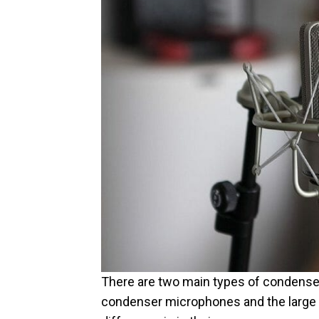
There are two main types of condense
condenser microphones and the large