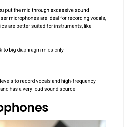
u put the mic through excessive sound
ser microphones are ideal for recording vocals,
s are better suited for instruments, like
ick to big diaphragm mics only.
levels to record vocals and high-frequency
s and has a very loud sound source.
ophones