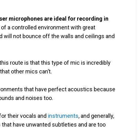
er microphones are ideal for recording in
of a controlled environment with great
will not bounce off the walls and ceilings and
s route is that this type of mic is incredibly
 that other mics can’t.
vironments that have perfect acoustics because
sounds and noises too.
r their vocals and
instruments
, and generally,
 that have unwanted subtleties and are too