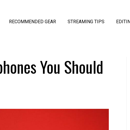
RECOMMENDED GEAR
STREAMING TIPS
EDITI
phones You Should