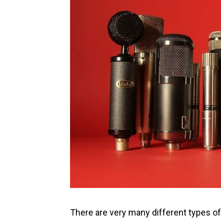
There are very many different types of