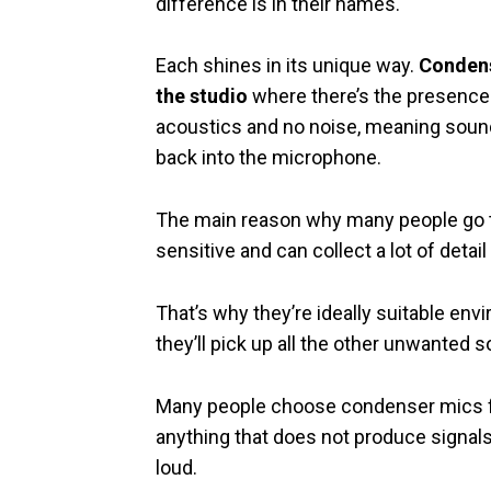
difference is in their names.
Each shines in its unique way.
Condens
the studio
where there’s the presence 
acoustics and no noise, meaning sound 
back into the microphone.
The main reason why many people go thi
sensitive and can collect a lot of detail
That’s why they’re ideally suitable en
they’ll pick up all the other unwanted 
Many people choose condenser mics fo
anything that does not produce signals
loud.