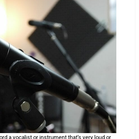
d a vocalist or instrument that’s very loud or