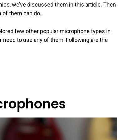
 mics, we’ve discussed them in this article. Then
h of them can do.
xplored few other popular microphone types in
 need to use any of them. Following are the
crophones