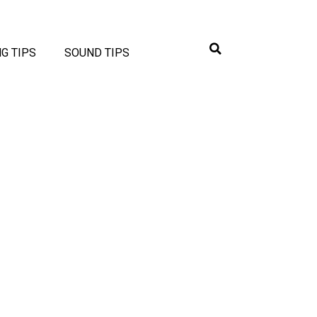
NG TIPS
SOUND TIPS