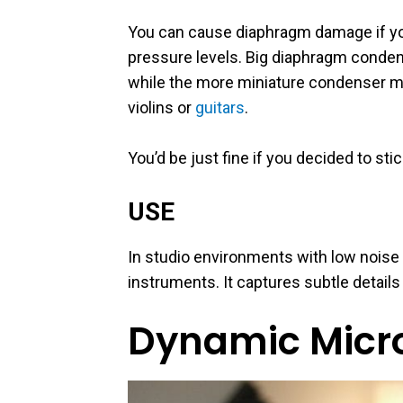
You can cause diaphragm damage if yo
pressure levels. Big diaphragm conden
while the more miniature condenser mic
violins or
guitars
.
You’d be just fine if you decided to st
USE
In studio environments with low noise 
instruments. It captures subtle detail
Dynamic Micr