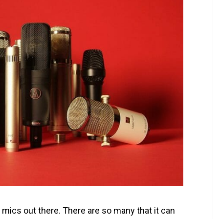
 mics out there. There are so many that it can