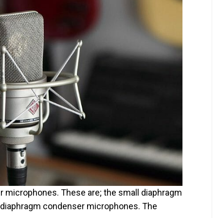
r microphones. These are; the small diaphragm
 diaphragm condenser microphones. The