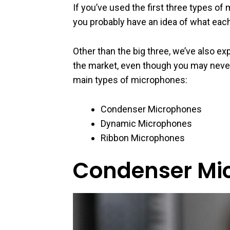
If you’ve used the first three types of
you probably have an idea of what eac
Other than the big three, we’ve also e
the market, even though you may never
main types of microphones:
Condenser Microphones
Dynamic Microphones
Ribbon Microphones
Condenser Mi