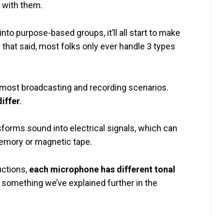
 with them.
nto purpose-based groups, it’ll all start to make
 that said, most folks only ever handle 3 types
n most broadcasting and recording scenarios.
iffer
.
sforms sound into electrical signals, which can
emory or magnetic tape.
uctions,
each microphone has different tonal
, something we’ve explained further in the