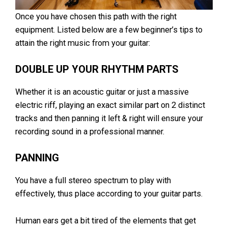
Once you have chosen this path with the right
equipment. Listed below are a few beginner’s tips to
attain the right music from your guitar:
DOUBLE UP YOUR RHYTHM PARTS
Whether it is an acoustic guitar or just a massive
electric riff, playing an exact similar part on 2 distinct
tracks and then panning it left & right will ensure your
recording sound in a professional manner.
PANNING
You have a full stereo spectrum to play with
effectively, thus place according to your guitar parts.
Human ears get a bit tired of the elements that get