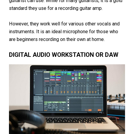
guitarist can use. While for many guitarists, it is a gold
standard they use for a recording guitar amp.
However, they work well for various other vocals and
instruments. It is an ideal microphone for those who
are beginners recording on their own at home.
DIGITAL AUDIO WORKSTATION OR DAW