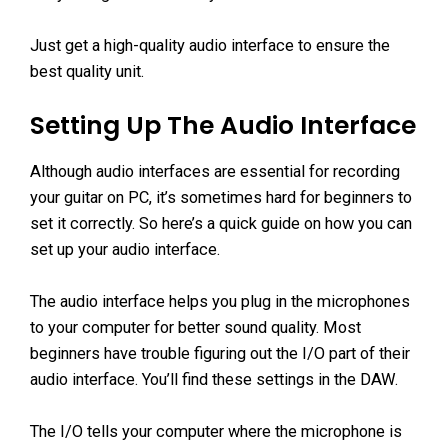
Just get a high-quality audio interface to ensure the
best quality unit.
Setting Up The Audio Interface
Although audio interfaces are essential for recording
your guitar on PC, it’s sometimes hard for beginners to
set it correctly. So here’s a quick guide on how you can
set up your audio interface.
The audio interface helps you plug in the microphones
to your computer for better sound quality. Most
beginners have trouble figuring out the I/O part of their
audio interface. You’ll find these settings in the DAW.
The I/O tells your computer where the microphone is