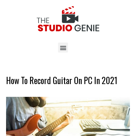
How To Record Guitar On PC In 2021