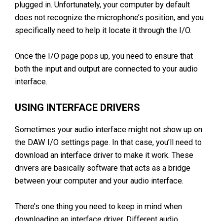
plugged in. Unfortunately, your computer by default
does not recognize the microphone’s position, and you
specifically need to help it locate it through the I/O.
Once the I/O page pops up, you need to ensure that
both the input and output are connected to your audio
interface.
USING INTERFACE DRIVERS
Sometimes your audio interface might not show up on
the DAW I/O settings page. In that case, you’ll need to
download an interface driver to make it work. These
drivers are basically software that acts as a bridge
between your computer and your audio interface.
There’s one thing you need to keep in mind when
downloading an interface driver. Different audio