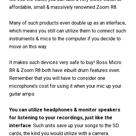
affordable, small & massively renowned Zoom R8.
Many of such products even double up as an interface,
which means you still can utilize them to connect such
instruments & mics to the computer if you decide to
move on this way.
It makes such devices very safe to buy! Boss Micro
BR & Zoom R8 both have inbuilt drum features even.
Remember that you will have to consider one
microphone’s cost for using it when your mic up your
guitar amps.
You can utilize headphones & monitor speakers
for listening to your recordings, just like the
interface
. Such units save up your songs to the SD
cards, the kind you would utilize with a camera.