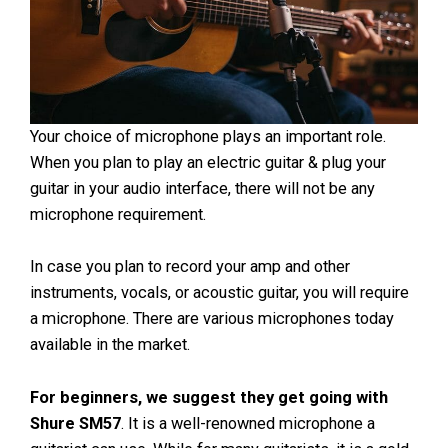
Your choice of microphone plays an important role.
When you plan to play an electric guitar & plug your
guitar in your audio interface, there will not be any
microphone requirement.
In case you plan to record your amp and other
instruments, vocals, or acoustic guitar, you will require
a microphone. There are various microphones today
available in the market.
For beginners, we suggest they get going with
Shure SM57
. It is a well-renowned microphone a