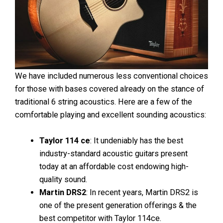
We have included numerous less conventional choices
for those with bases covered already on the stance of
traditional 6 string acoustics. Here are a few of the
comfortable playing and excellent sounding acoustics:
Taylor 114 ce
: It undeniably has the best
industry-standard acoustic guitars present
today at an affordable cost endowing high-
quality sound.
Martin DRS2
: In recent years, Martin DRS2 is
one of the present generation offerings & the
best competitor with Taylor 114ce.