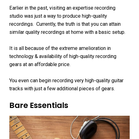
Earlier in the past, visiting an expertise recording
studio was just a way to produce high-quality
recordings. Currently, the truth is that you can attain
similar quality recordings at home with a basic setup.
It is all because of the extreme amelioration in
technology & availability of high-quality recording
gears at an affordable price.
You even can begin recording very high-quality guitar
tracks with just a few additional pieces of gears.
Bare Essentials