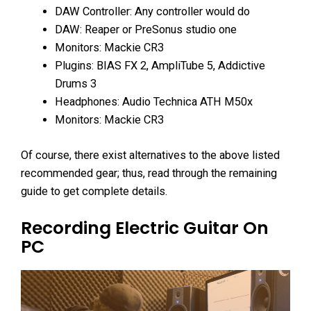
DAW Controller: Any controller would do
DAW: Reaper or PreSonus studio one
Monitors: Mackie CR3
Plugins: BIAS FX 2, AmpliTube 5, Addictive
Drums 3
Headphones: Audio Technica ATH M50x
Monitors: Mackie CR3
Of course, there exist alternatives to the above listed
recommended gear; thus, read through the remaining
guide to get complete details.
Recording Electric Guitar On
PC