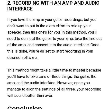
2. RECORDING WITH AN AMP AND AUDIO
INTERFACE
If you love the amp in your guitar recordings, but you
don’t want to put in the extra effort to mic up your
speaker, then this one’s for you. In this method, you’ll
need to connect the guitar to your amp, take the line out
of the amp, and connect it to the audio interface. Once
this is done, you’re all set to start recording in your
desired software.
This method might take a little time to master because
you’ll have to take care of three things: the guitar, the
amp, and the audio interface. However, once you
manage to align the settings of all three, your recording
will sound better than ever.
Conclusion