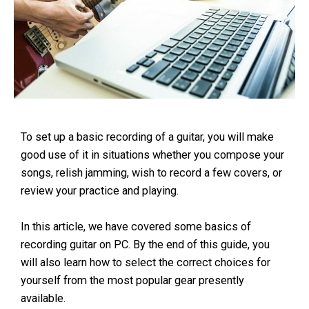
To set up a basic recording of a guitar, you will make
good use of it in situations whether you compose your
songs, relish jamming, wish to record a few covers, or
review your practice and playing.
In this article, we have covered some basics of
recording guitar on PC. By the end of this guide, you
will also learn how to select the correct choices for
yourself from the most popular gear presently
available.