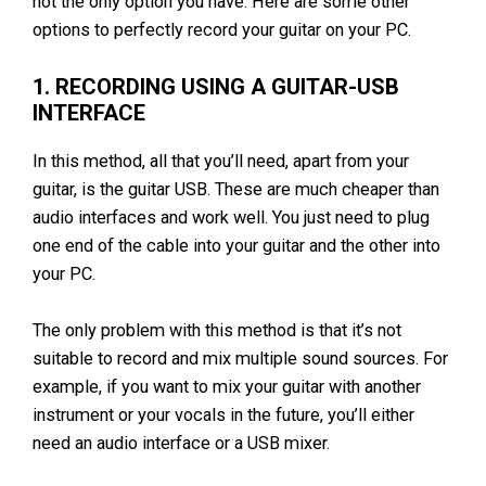
not the only option you have. Here are some other
options to perfectly record your guitar on your PC.
1. RECORDING USING A GUITAR-USB
INTERFACE
In this method, all that you’ll need, apart from your
guitar, is the guitar USB. These are much cheaper than
audio interfaces and work well. You just need to plug
one end of the cable into your guitar and the other into
your PC.
The only problem with this method is that it’s not
suitable to record and mix multiple sound sources. For
example, if you want to mix your guitar with another
instrument or your vocals in the future, you’ll either
need an audio interface or a USB mixer.