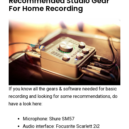
Recommended Studio Gear
For Home Recording
If you know all the gears & software needed for basic
recording and looking for some recommendations, do
have a look here:
Microphone: Shure SM57
Audio interface: Focusrite Scarlett 2i2