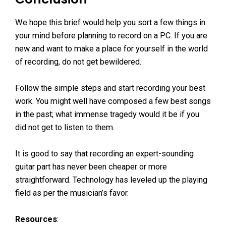
We hope this brief would help you sort a few things in
your mind before planning to record on a PC. If you are
new and want to make a place for yourself in the world
of recording, do not get bewildered.
Follow the simple steps and start recording your best
work. You might well have composed a few best songs
in the past; what immense tragedy would it be if you
did not get to listen to them.
It is good to say that recording an expert-sounding
guitar part has never been cheaper or more
straightforward. Technology has leveled up the playing
field as per the musician’s favor.
Resources
: