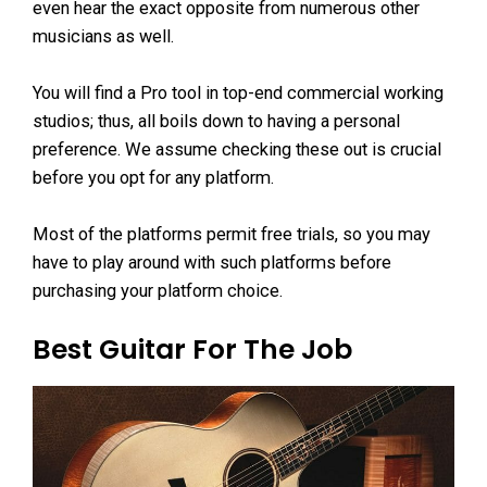
even hear the exact opposite from numerous other
musicians as well.
You will find a Pro tool in top-end commercial working
studios; thus, all boils down to having a personal
preference. We assume checking these out is crucial
before you opt for any platform.
Most of the platforms permit free trials, so you may
have to play around with such platforms before
purchasing your platform choice.
Best Guitar For The Job