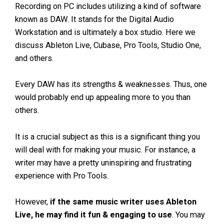
Recording on PC includes utilizing a kind of software
known as DAW. It stands for the Digital Audio
Workstation and is ultimately a box studio. Here we
discuss Ableton Live, Cubase, Pro Tools, Studio One,
and others.
Every DAW has its strengths & weaknesses. Thus, one
would probably end up appealing more to you than
others.
It is a crucial subject as this is a significant thing you
will deal with for making your music. For instance, a
writer may have a pretty uninspiring and frustrating
experience with Pro Tools.
However,
if the same music writer uses Ableton
Live, he may find it fun & engaging to use
. You may