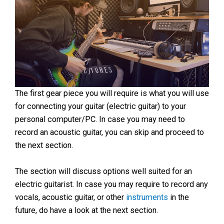
The first gear piece you will require is what you will use
for connecting your guitar (electric guitar) to your
personal computer/PC. In case you may need to
record an acoustic guitar, you can skip and proceed to
the next section.
The section will discuss options well suited for an
electric guitarist. In case you may require to record any
vocals, acoustic guitar, or other
instruments
in the
future, do have a look at the next section.