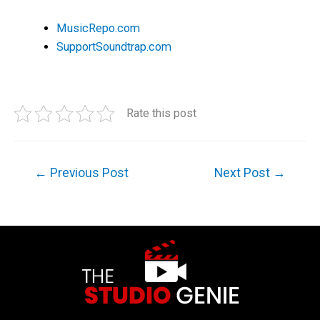
MusicRepo.com
SupportSoundtrap.com
Rate this post
←
Previous Post
Next Post
→