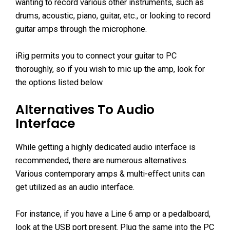
wanting to record various other instruments, such as
drums, acoustic, piano, guitar, etc., or looking to record
guitar amps through the microphone.
iRig permits you to connect your guitar to PC
thoroughly, so if you wish to mic up the amp, look for
the options listed below.
Alternatives To Audio
Interface
While getting a highly dedicated audio interface is
recommended, there are numerous alternatives.
Various contemporary amps & multi-effect units can
get utilized as an audio interface.
For instance, if you have a Line 6 amp or a pedalboard,
look at the USB port present. Plug the same into the PC