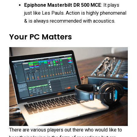
Epiphone Masterbilt DR 500 MCE
: It plays
just like Les Pauls. Action is highly phenomenal
& is always recommended with acoustics.
Your PC Matters
There are various players out there who would like to