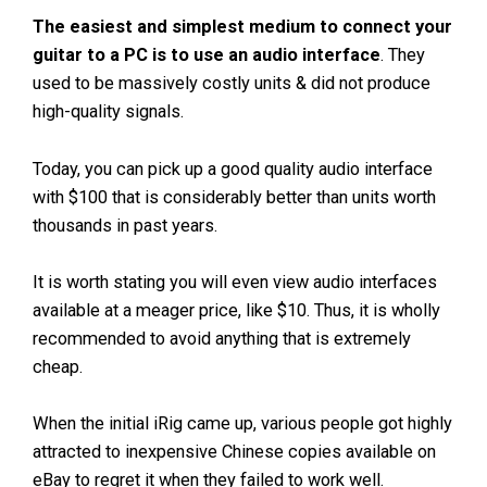
The easiest and simplest medium to connect your
guitar to a PC is to use an audio interface
. They
used to be massively costly units & did not produce
high-quality signals.
Today, you can pick up a good quality audio interface
with $100 that is considerably better than units worth
thousands in past years.
It is worth stating you will even view audio interfaces
available at a meager price, like $10. Thus, it is wholly
recommended to avoid anything that is extremely
cheap.
When the initial iRig came up, various people got highly
attracted to inexpensive Chinese copies available on
eBay to regret it when they failed to work well.