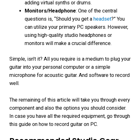
adding virtual synths or drums.
Monitors/Headphone
: One of the central
questions is, “Should you get a
headset
?” You
can utilize your primary PC speakers. However,
using high-quality studio headphones or
monitors will make a crucial difference.
Simple, isn’t it? All you require is a medium to plug your
guitar into your personal computer or a simple
microphone for acoustic guitar. And software to record
well.
The remaining of this article will take you through every
component and also the options you should consider.
In case you have all the required equipment, go through
this guide on how to record guitar on PC.