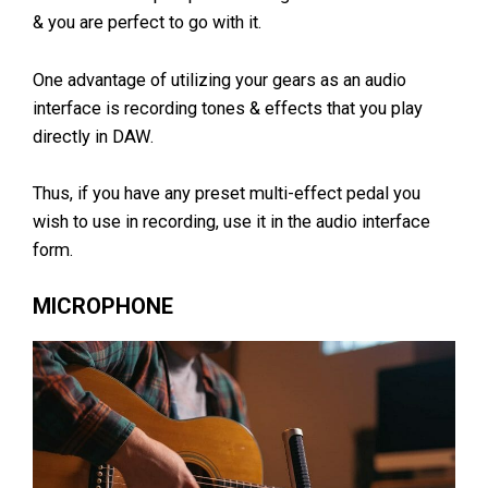
& you are perfect to go with it.
One advantage of utilizing your gears as an audio
interface is recording tones & effects that you play
directly in DAW.
Thus, if you have any preset multi-effect pedal you
wish to use in recording, use it in the audio interface
form.
MICROPHONE