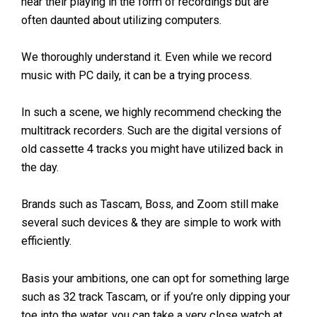
hear their playing in the form of recordings but are
often daunted about utilizing computers.
We thoroughly understand it. Even while we record
music with PC daily, it can be a trying process.
In such a scene, we highly recommend checking the
multitrack recorders. Such are the digital versions of
old cassette 4 tracks you might have utilized back in
the day.
Brands such as Tascam, Boss, and Zoom still make
several such devices & they are simple to work with
efficiently.
Basis your ambitions, one can opt for something large
such as 32 track Tascam, or if you’re only dipping your
toe into the water, you can take a very close watch at