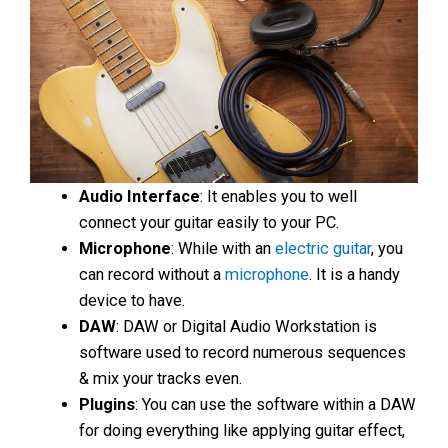
Audio Interface
: It enables you to well
connect your guitar easily to your PC.
Microphone
: While with an
electric guitar
, you
can record without a
microphone
. It is a handy
device to have.
DAW
: DAW or Digital Audio Workstation is
software used to record numerous sequences
& mix your tracks even.
Plugins
: You can use the software within a DAW
for doing everything like applying guitar effect,