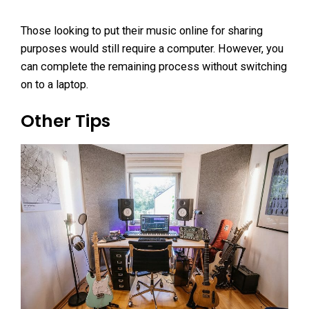
Those looking to put their music online for sharing
purposes would still require a computer. However, you
can complete the remaining process without switching
on to a laptop.
Other Tips