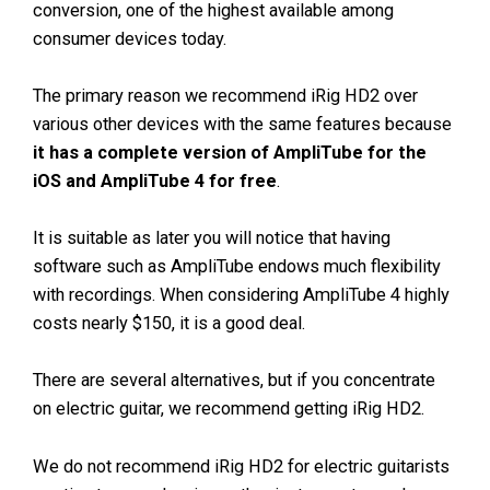
conversion, one of the highest available among
consumer devices today.
The primary reason we recommend iRig HD2 over
various other devices with the same features because
it has a complete version of AmpliTube for the
iOS and AmpliTube 4 for free
.
It is suitable as later you will notice that having
software such as AmpliTube endows much flexibility
with recordings. When considering AmpliTube 4 highly
costs nearly $150, it is a good deal.
There are several alternatives, but if you concentrate
on electric guitar, we recommend getting iRig HD2.
We do not recommend iRig HD2 for electric guitarists