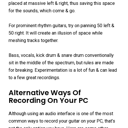
placed at massive left & right, thus saving this space
for the sounds, which come & go.
For prominent rhythm guitars, try on panning 50 left &
50 right. It will create an illusion of space while
meshing tracks together.
Bass, vocals, kick drum & snare drum conventionally
sit in the middle of the spectrum, but rules are made
for breaking. Experimentation is a lot of fun & can lead
to a few great recordings.
Alternative Ways Of
Recording On Your PC
Although using an audio interface is one of the most
common ways to record your guitar on your PC, that’s