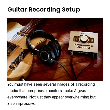
Guitar Recording Setup
You must have seen several images of a recording
studio that comprises monitors, racks & gears
everywhere. Not just they appear overwhelming but
also impressive.