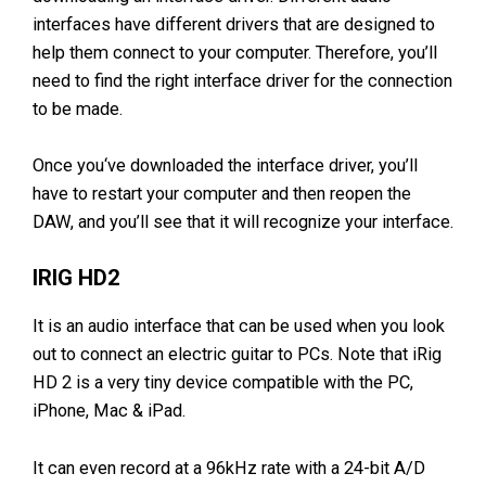
interfaces have different drivers that are designed to
help them connect to your computer. Therefore, you’ll
need to find the right interface driver for the connection
to be made.
Once you‘ve downloaded the interface driver, you’ll
have to restart your computer and then reopen the
DAW, and you’ll see that it will recognize your interface.
IRIG HD2
It is an audio interface that can be used when you look
out to connect an electric guitar to PCs. Note that iRig
HD 2 is a very tiny device compatible with the PC,
iPhone, Mac & iPad.
It can even record at a 96kHz rate with a 24-bit A/D