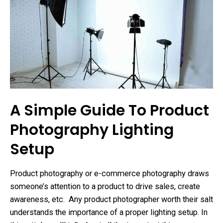
A Simple Guide To Product
Photography Lighting
Setup
Product photography or e-commerce photography draws
someone’s attention to a product to drive sales, create
awareness, etc. Any product photographer worth their salt
understands the importance of a proper lighting setup. In