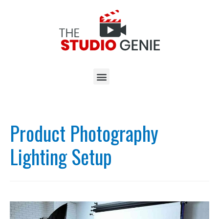
Product Photography
Lighting Setup