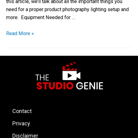
this article, we’ll talk about all the important things you
need for a proper product photography lighting setup and
more. Equipment Needed for …
Read More »
Contact
Privacy
Disclaimer