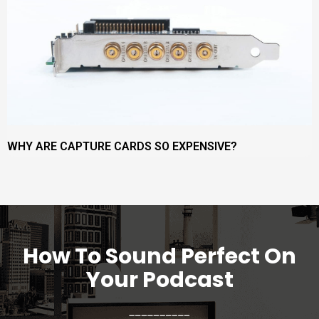
WHY ARE CAPTURE CARDS SO EXPENSIVE?
How To Sound Perfect On
Your Podcast