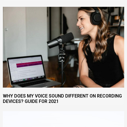
WHY DOES MY VOICE SOUND DIFFERENT ON RECORDING
DEVICES? GUIDE FOR 2021