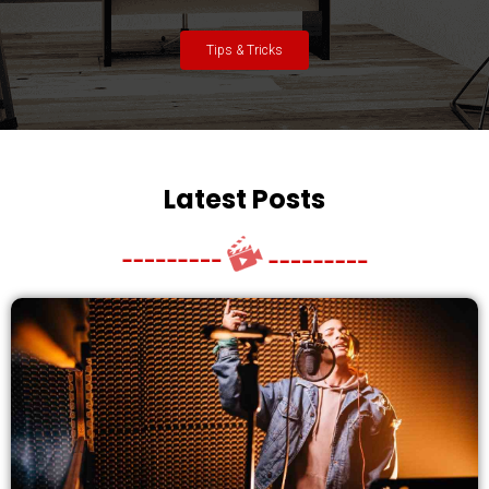
Tips & Tricks
Latest Posts