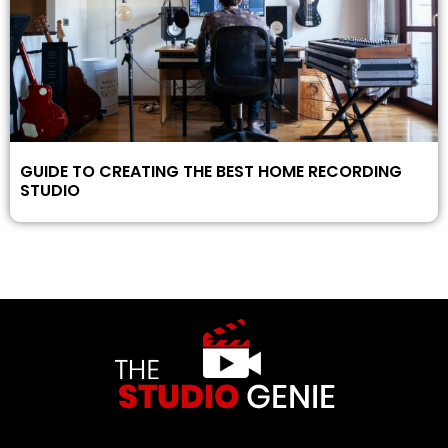
GUIDE TO CREATING THE BEST HOME RECORDING
STUDIO