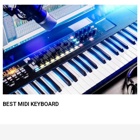
BEST MIDI KEYBOARD