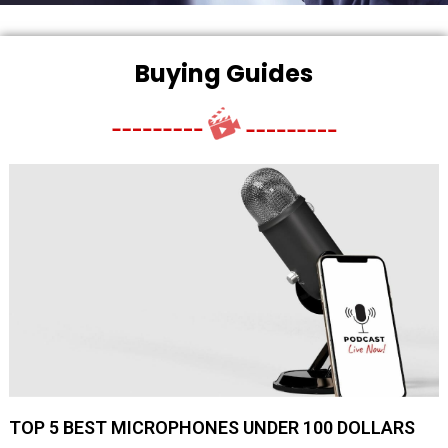
Buying Guides
TOP 5 BEST MICROPHONES UNDER 100 DOLLARS