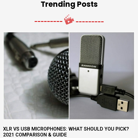
Trending Posts
XLR VS USB MICROPHONES: WHAT SHOULD YOU PICK?
2021 COMPARISON & GUIDE