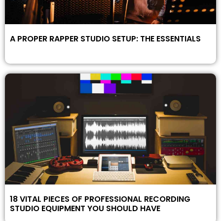
A PROPER RAPPER STUDIO SETUP: THE ESSENTIALS
18 VITAL PIECES OF PROFESSIONAL RECORDING
STUDIO EQUIPMENT YOU SHOULD HAVE