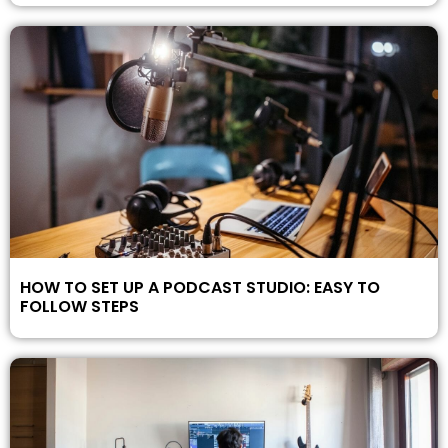
HOW TO SET UP A PODCAST STUDIO: EASY TO
FOLLOW STEPS