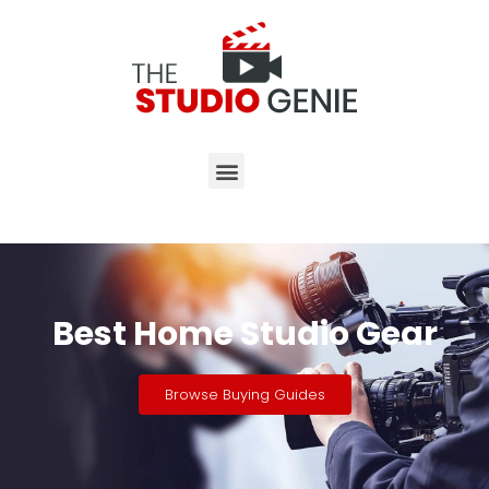
Best Home Studio Gear
Browse Buying Guides