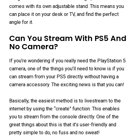
comes with its own adjustable stand. This means you
can place it on your desk or TV, and find the perfect
angle for it.
Can You Stream With PS5 And
No Camera?
If you’re wondering if you really need the PlayStation 5
camera, one of the things you’ll need to know is if you
can stream from your PS5 directly without having a
camera accessory. The exciting news is that you can!
Basically, the easiest method is to livestream to the
internet by using the “create” function. This enables
you to stream from the console directly. One of the
great things about this is that it’s user-friendly and
pretty simple to do, no fuss and no sweat!