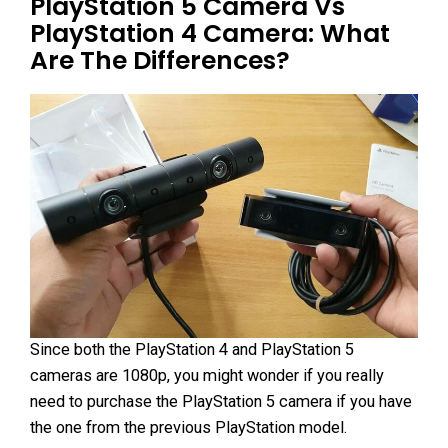
PlayStation 5 Camera Vs
PlayStation 4 Camera: What
Are The Differences?
Since both the PlayStation 4 and PlayStation 5
cameras are 1080p, you might wonder if you really
need to purchase the PlayStation 5 camera if you have
the one from the previous PlayStation model.