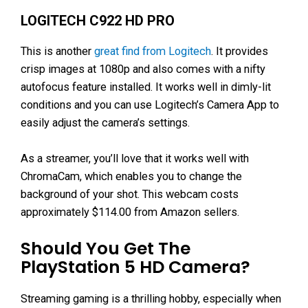
LOGITECH C922 HD PRO
This is another
great find from Logitech
. It provides
crisp images at 1080p and also comes with a nifty
autofocus feature installed. It works well in dimly-lit
conditions and you can use Logitech’s Camera App to
easily adjust the camera’s settings.
As a streamer, you’ll love that it works well with
ChromaCam, which enables you to change the
background of your shot. This webcam costs
approximately $114.00 from Amazon sellers.
Should You Get The
PlayStation 5 HD Camera?
Streaming gaming is a thrilling hobby, especially when