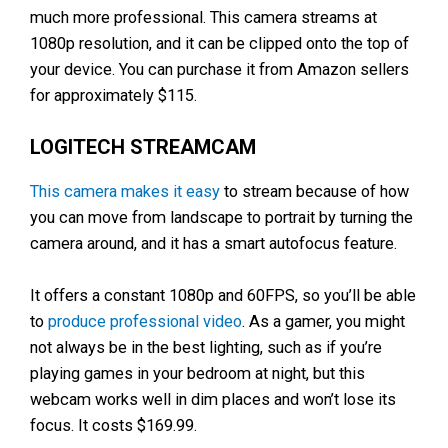
much more professional. This camera streams at
1080p resolution, and it can be clipped onto the top of
your device. You can purchase it from Amazon sellers
for approximately $115.
LOGITECH STREAMCAM
This camera makes it easy
to stream because of how
you can move from landscape to portrait by turning the
camera around, and it has a smart autofocus feature.
It offers a constant 1080p and 60FPS, so you’ll be able
to
produce professional video
. As a gamer, you might
not always be in the best lighting, such as if you’re
playing games in your bedroom at night, but this
webcam works well in dim places and won’t lose its
focus. It costs $169.99.