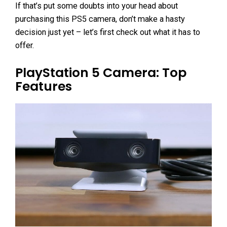
If that’s put some doubts into your head about
purchasing this PS5 camera, don’t make a hasty
decision just yet – let’s first check out what it has to
offer.
PlayStation 5 Camera: Top
Features