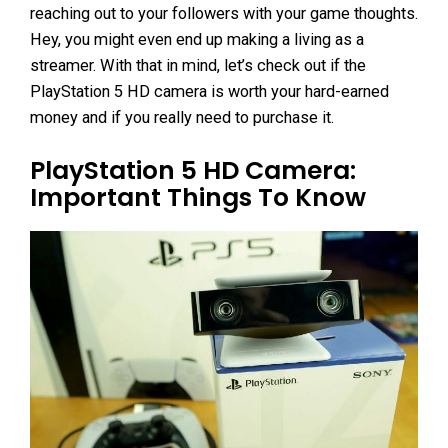
reaching out to your followers with your game thoughts.
Hey, you might even end up making a living as a
streamer. With that in mind, let’s check out if the
PlayStation 5 HD camera is worth your hard-earned
money and if you really need to purchase it.
PlayStation 5 HD Camera:
Important Things To Know