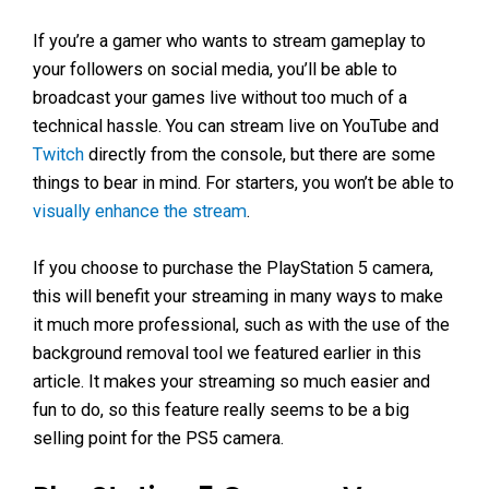
If you’re a gamer who wants to stream gameplay to
your followers on social media, you’ll be able to
broadcast your games live without too much of a
technical hassle. You can stream live on YouTube and
Twitch
directly from the console, but there are some
things to bear in mind. For starters, you won’t be able to
visually enhance the stream
.
If you choose to purchase the PlayStation 5 camera,
this will benefit your streaming in many ways to make
it much more professional, such as with the use of the
background removal tool we featured earlier in this
article. It makes your streaming so much easier and
fun to do, so this feature really seems to be a big
selling point for the PS5 camera.