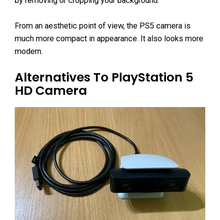
by removing or cropping your background.
From an aesthetic point of view, the PS5 camera is
much more compact in appearance. It also looks more
modern.
Alternatives To PlayStation 5
HD Camera