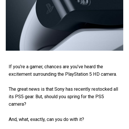
If you’re a gamer, chances are you’ve heard the
excitement surrounding the PlayStation 5 HD camera.
The great news is that Sony has recently restocked all
its PS5 gear. But, should you spring for the PS5
camera?
And, what, exactly, can you do with it?