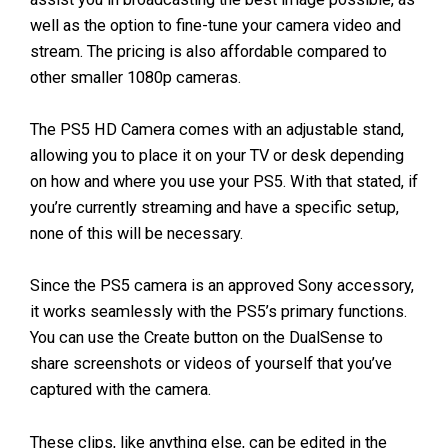
well as the option to fine-tune your camera video and
stream. The pricing is also affordable compared to
other smaller 1080p cameras.
The PS5 HD Camera comes with an adjustable stand,
allowing you to place it on your TV or desk depending
on how and where you use your PS5. With that stated, if
you’re currently streaming and have a specific setup,
none of this will be necessary.
Since the PS5 camera is an approved Sony accessory,
it works seamlessly with the PS5’s primary functions.
You can use the Create button on the DualSense to
share screenshots or videos of yourself that you’ve
captured with the camera.
These clips, like anything else, can be edited in the