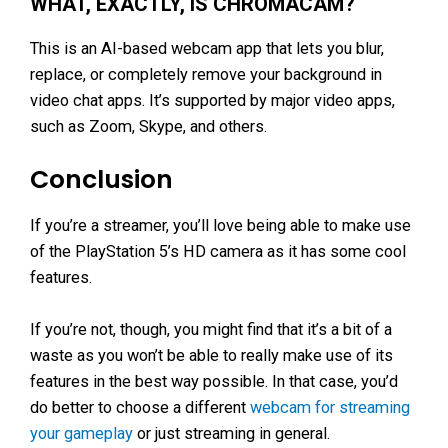
WHAT, EXACTLY, IS CHROMACAM?
This is an AI-based webcam app that lets you blur,
replace, or completely remove your background in
video chat apps. It’s supported by major video apps,
such as Zoom, Skype, and others.
Conclusion
If you’re a streamer, you’ll love being able to make use
of the PlayStation 5’s HD camera as it has some cool
features.
If you’re not, though, you might find that it’s a bit of a
waste as you won’t be able to really make use of its
features in the best way possible. In that case, you’d
do better to choose a different
webcam for streaming
your gameplay
or just streaming in general.