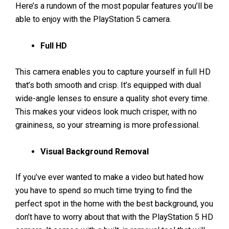
Here’s a rundown of the most popular features you’ll be
able to enjoy with the PlayStation 5 camera.
Full HD
This camera enables you to capture yourself in full HD
that’s both smooth and crisp. It’s equipped with dual
wide-angle lenses to ensure a quality shot every time.
This makes your videos look much crisper, with no
graininess, so your streaming is more professional.
Visual Background Removal
If you’ve ever wanted to make a video but hated how
you have to spend so much time trying to find the
perfect spot in the home with the best background, you
don’t have to worry about that with the PlayStation 5 HD