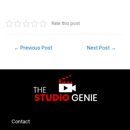
Rate this post
←
Previous Post
Next Post
→
Contact