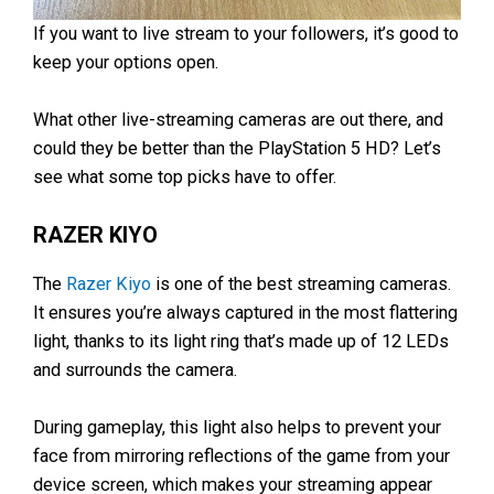
If you want to live stream to your followers, it’s good to
keep your options open.
What other live-streaming cameras are out there, and
could they be better than the PlayStation 5 HD? Let’s
see what some top picks have to offer.
RAZER KIYO
The
Razer Kiyo
is one of the best streaming cameras.
It ensures you’re always captured in the most flattering
light, thanks to its light ring that’s made up of 12 LEDs
and surrounds the camera.
During gameplay, this light also helps to prevent your
face from mirroring reflections of the game from your
device screen, which makes your streaming appear