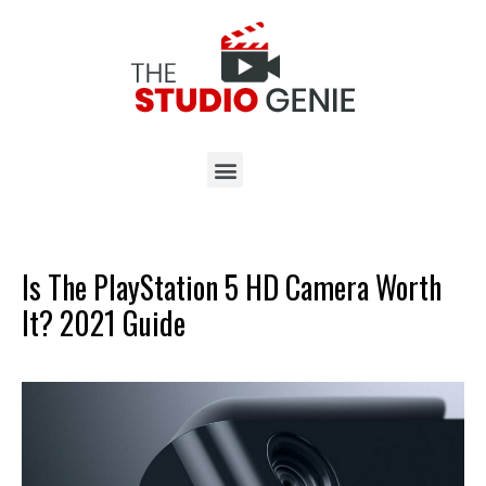
Is The PlayStation 5 HD Camera Worth
It? 2021 Guide