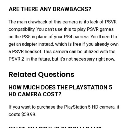
ARE THERE ANY DRAWBACKS?
The main drawback of this camera is its lack of PSVR
compatibility. You can’t use this to play PSVR games
on the PS5 in place of your PS4 camera. You’ll need to
get an adapter instead, which is free if you already own
a PSVR headset. This camera can be utilized with the
PSVR 2 in the future, but it’s not necessary right now.
Related Questions
HOW MUCH DOES THE PLAYSTATION 5
HD CAMERA COST?
If you want to purchase the PlayStation 5 HD camera, it
costs $59.99.