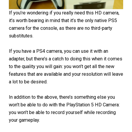
If you’re wondering if you really need this HD camera,
it’s worth bearing in mind that it’s the only native PS5
camera for the console, as there are no third-party
substitutes.
If you have a PS4 camera, you can use it with an
adapter, but there’s a catch to doing this when it comes
to the quality you will gain: you won’t get all the new
features that are available and your resolution will leave
a lot to be desired.
In addition to the above, there’s something else you
won’t be able to do with the PlayStation 5 HD Camera:
you won’t be able to record yourself while recording
your gameplay.