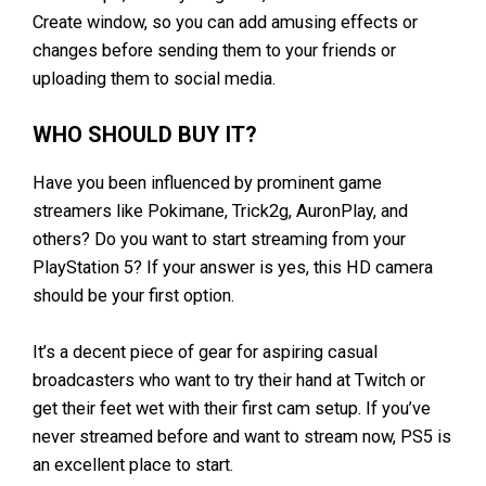
Create window, so you can add amusing effects or
changes before sending them to your friends or
uploading them to social media.
WHO SHOULD BUY IT?
Have you been influenced by prominent game
streamers like Pokimane, Trick2g, AuronPlay, and
others? Do you want to start streaming from your
PlayStation 5? If your answer is yes, this HD camera
should be your first option.
It’s a decent piece of gear for aspiring casual
broadcasters who want to try their hand at Twitch or
get their feet wet with their first cam setup. If you’ve
never streamed before and want to stream now, PS5 is
an excellent place to start.