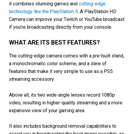
it combines stunning games and
cutting-edge
technology like the PlayStation 5
. A PlayStation HD
Camera can improve your Twitch or YouTube broadcast
if you’re broadcasting directly from your console.
WHAT ARE ITS BEST FEATURES?
The cutting-edge camera comes with a pre-built stand,
a monochromatic color scheme, and a slew of
features that make it very simple to use as a PS5
streaming accessory.
Above all, its two wide-angle lenses record 1080p
video, resulting in higher-quality streaming and a more
expansive view of your gaming area.
It also includes background removal capabilities to
assist you in broadcasting the best image possible, as