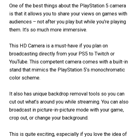
One of the best things about the PlayStation 5 camera
is that it allows you to share your views on games with
audiences – not after you play but while you’re playing
them. It’s so much more immersive.
This HD Camera is a must-have if you plan on
broadcasting directly from your PS5 to Twitch or
YouTube. This competent camera comes with a built-in
stand that mimics the PlayStation 5’s monochromatic
color scheme.
It also has unique backdrop removal tools so you can
cut out what’s around you while streaming. You can also
broadcast in picture-in-picture mode with your game,
crop out, or change your background.
This is quite exciting, especially if you love the idea of