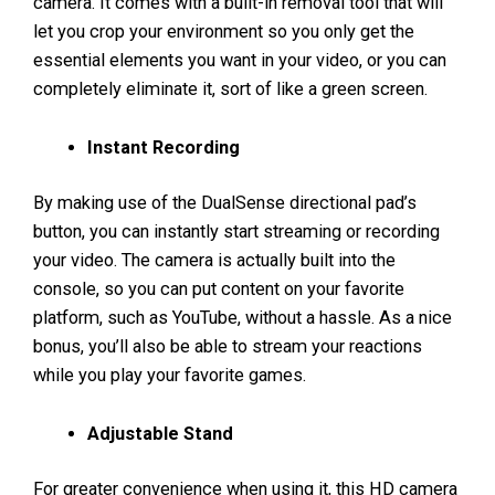
camera. It comes with a built-in removal tool that will
let you crop your environment so you only get the
essential elements you want in your video, or you can
completely eliminate it, sort of like a green screen.
Instant Recording
By making use of the DualSense directional pad’s
button, you can instantly start streaming or recording
your video. The camera is actually built into the
console, so you can put content on your favorite
platform, such as YouTube, without a hassle. As a nice
bonus, you’ll also be able to stream your reactions
while you play your favorite games.
Adjustable Stand
For greater convenience when using it, this HD camera