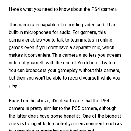
Here’s what you need to know about the PS4 camera.
This camera is capable of recording video and it has
built-in microphones for audio. For gamers, this
camera enables you to talk to teammates in online
games even if you don’t have a separate mic, which
makes it convenient. This camera also lets you stream
video of yourself, with the use of YouTube or Twitch.
You can broadcast your gameplay without this camera,
but then you won’t be able to record yourself while you
play.
Based on the above, it’s clear to see that the PS4
camera is pretty similar to the PS5 camera, although
the latter does have some benefits. One of the biggest
ones is being able to control your environment, such as